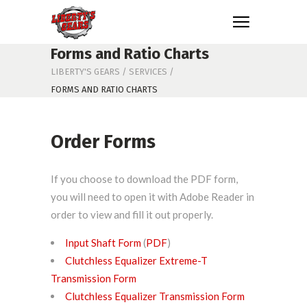
Forms and Ratio Charts
LIBERTY'S GEARS
/
SERVICES
/
FORMS AND RATIO CHARTS
Order Forms
If you choose to download the PDF form,
you will need to open it with Adobe Reader in
order to view and fill it out properly.
Input Shaft Form
(
PDF
)
Clutchless Equalizer Extreme-T
Transmission Form
Clutchless Equalizer Transmission Form