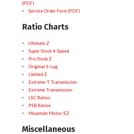
(PDF)
Service Order Form (PDF)
Ratio Charts
Ultimate Z
Super Stock 4-Speed
Pro Stock Z
Original 3-Lug
Limited Z
Extreme-T Transmission
Extreme Transmission
LSC Ratios
PSB Ratios
Mountain Motor/EZ
Miscellaneous