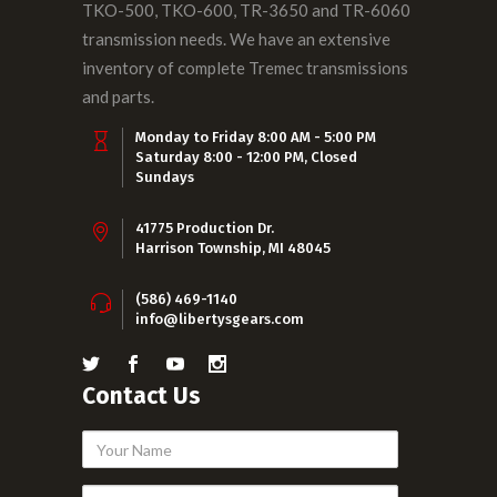
TKO-500, TKO-600, TR-3650 and TR-6060
transmission needs. We have an extensive
inventory of complete Tremec transmissions
and parts.
Monday to Friday 8:00 AM - 5:00 PM
Saturday 8:00 - 12:00 PM, Closed
Sundays
41775 Production Dr.
Harrison Township, MI 48045
(586) 469-1140
info@libertysgears.com
Contact Us
Your
Name