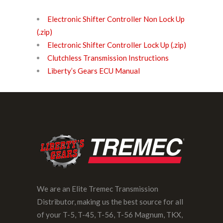
Electronic Shifter Controller Non Lock Up
(.zip)
Electronic Shifter Controller Lock Up (.zip)
Clutchless Transmission Instructions
Liberty’s Gears ECU Manual
We are an Elite Tremec Transmission
Distributor, making us the best source for all
of your T-5, T-45, T-56, T-56 Magnum, TKX,