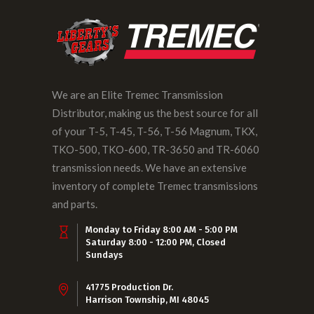
We are an Elite Tremec Transmission
Distributor, making us the best source for all
of your T-5, T-45, T-56, T-56 Magnum, TKX,
TKO-500, TKO-600, TR-3650 and TR-6060
transmission needs. We have an extensive
inventory of complete Tremec transmissions
and parts.
Monday to Friday 8:00 AM - 5:00 PM
Saturday 8:00 - 12:00 PM, Closed
Sundays
41775 Production Dr.
Harrison Township, MI 48045