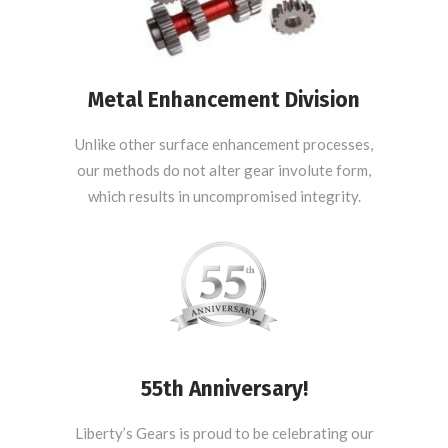
Metal Enhancement Division
Unlike other surface enhancement processes,
our methods do not alter gear involute form,
which results in uncompromised integrity.
55th Anniversary!
Liberty’s Gears is proud to be celebrating our