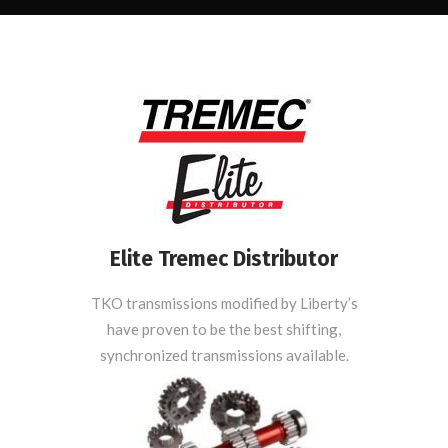
Elite Tremec Distributor
TKO transmissions modified by Liberty’s
have proven to be the best shifting,
synchronized transmissions available.