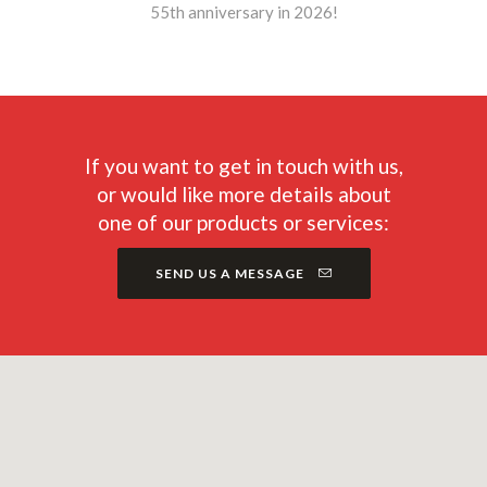
55th anniversary in 2026!
If you want to get in touch with us,
or would like more details about
one of our products or services:
SEND US A MESSAGE