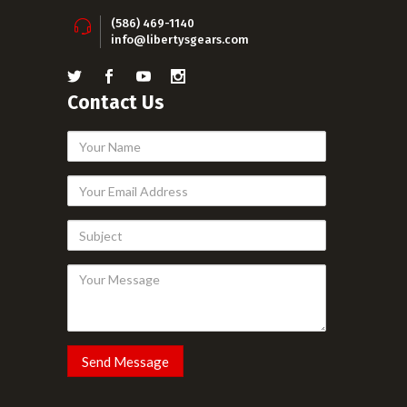
(586) 469-1140
info@libertysgears.com
Contact Us
Your
Name
Your
Email
Subject
Address
Your
Message