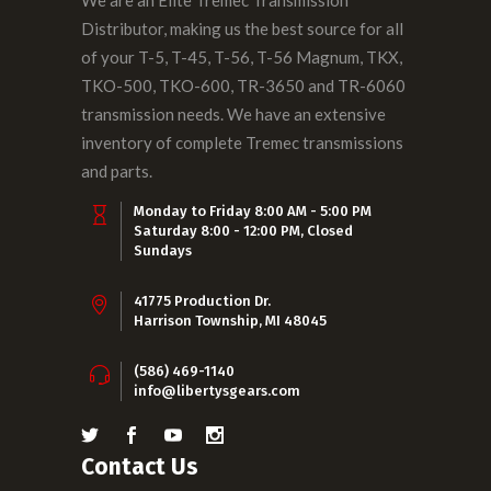
We are an Elite Tremec Transmission
Distributor, making us the best source for all
of your T-5, T-45, T-56, T-56 Magnum, TKX,
TKO-500, TKO-600, TR-3650 and TR-6060
transmission needs. We have an extensive
inventory of complete Tremec transmissions
and parts.
Monday to Friday 8:00 AM - 5:00 PM
Saturday 8:00 - 12:00 PM, Closed
Sundays
41775 Production Dr.
Harrison Township, MI 48045
(586) 469-1140
info@libertysgears.com
Contact Us