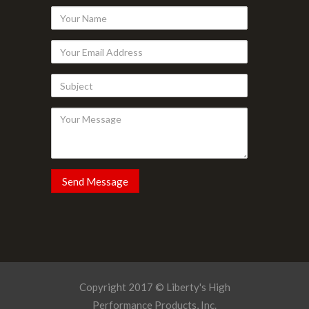
Your
Name
Your
Email
Subject
Address
Your
Message
Copyright 2017 © Liberty's High
Performance Products, Inc.