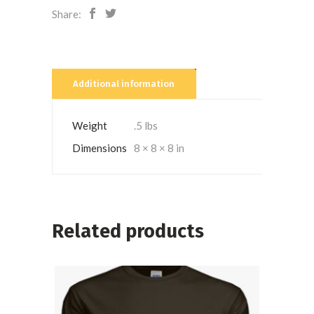
Share:
Additional information
Weight
.5 lbs
Dimensions
8 × 8 × 8 in
Related products