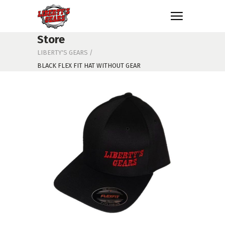
Store
LIBERTY'S GEARS
/
BLACK FLEX FIT HAT WITHOUT GEAR