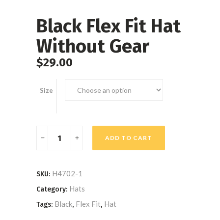
Black Flex Fit Hat
Without Gear
$
29.00
Size
Black
ADD TO CART
Flex
Fit
Hat
H4702-1
SKU:
Without
Hats
Category:
Gear
Black
Flex Fit
Hat
Tags:
,
,
quantity